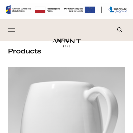
MENU
Products