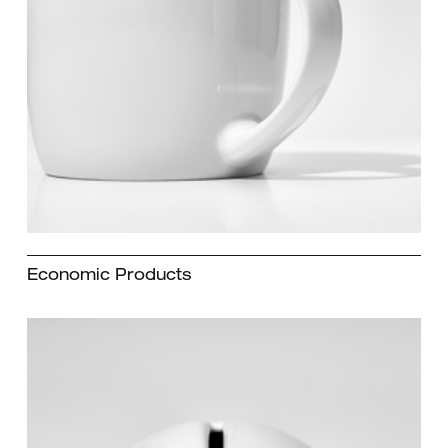
Economic Products