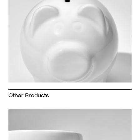
Other Products