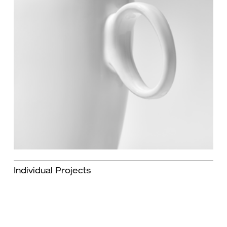
Individual Projects