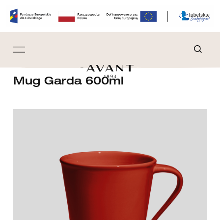
Mug Garda 600ml