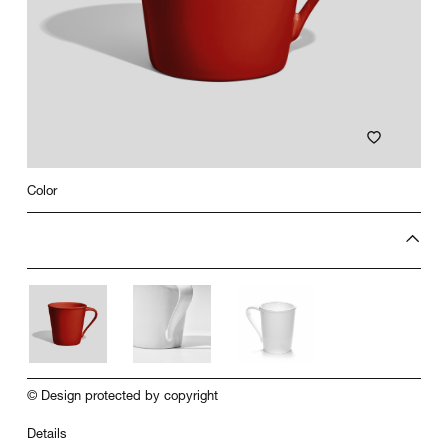
Color
© Design protected by copyright
Details