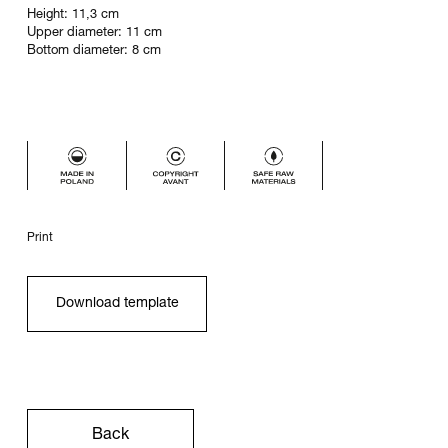
Height: 11,3 cm
Upper diameter: 11 cm
Bottom diameter: 8 cm
Print
Download template
Back