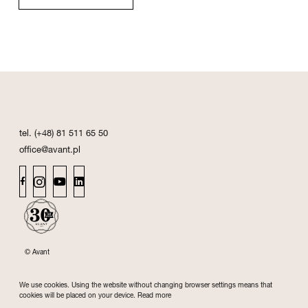
tel. (+48) 81 511 65 50
office@avant.pl
© Avant
We use cookies. Using the website without changing browser settings means that
cookies will be placed on your device.
Read more