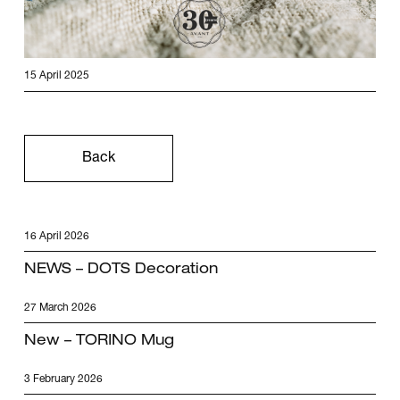
15 April 2025
Back
16 April 2026
NEWS – DOTS Decoration
27 March 2026
New – TORINO Mug
3 February 2026