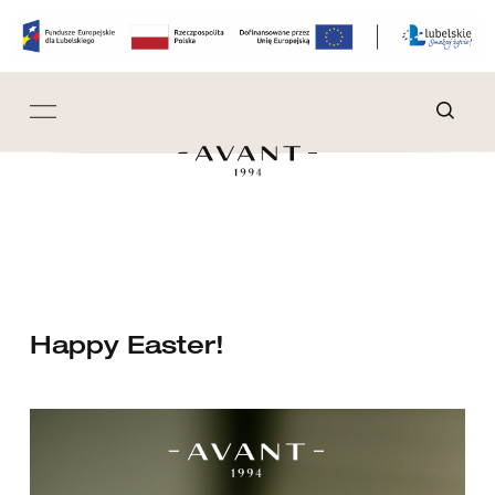
Happy Easter!