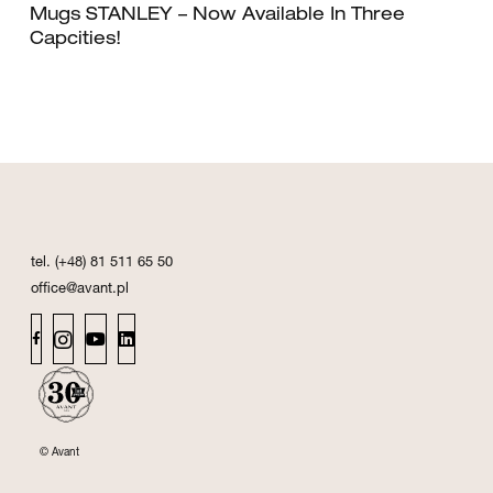
Mugs STANLEY – Now Available In Three
Capcities!
tel. (+48) 81 511 65 50
office@avant.pl
© Avant